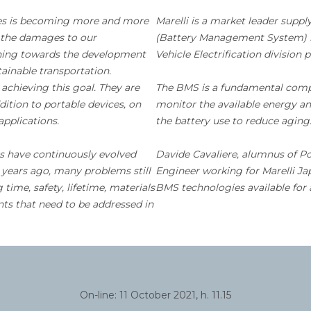
ies is becoming more and more
Marelli is a market leader sup
it the damages to our
(Battery Management System) i
shing towards the development
Vehicle Electrification division 
ainable transportation.
 achieving this goal. They are
The BMS is a fundamental compon
dition to portable devices, on
monitor the available energy an
applications.
the battery use to reduce aging
ls have continuously evolved
Davide Cavaliere, alumnus of Po
0 years ago, many problems still
Engineer working for Marelli Jap
time, safety, lifetime, materials
BMS technologies available for 
nts that need to be addressed in
On-line: 11 October 2021, h. 11.15