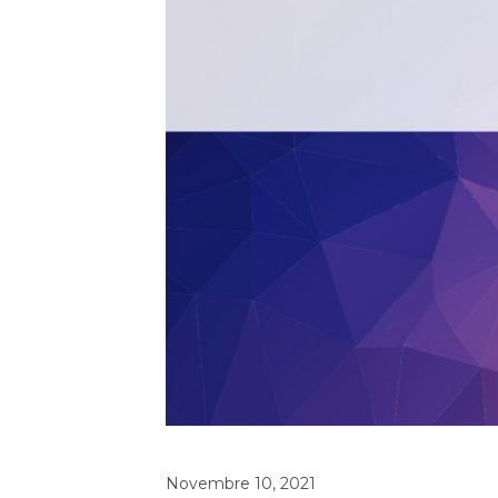
Novembre 10, 2021