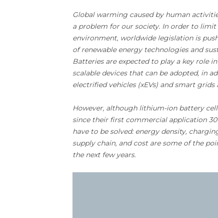
Global warming caused by human activit
a problem for our society. In order to lim
environment, worldwide legislation is pu
of renewable energy technologies and sust
Batteries are expected to play a key role in
scalable devices that can be adopted, in ad
electrified vehicles (xEVs) and smart grids 
However, although lithium-ion battery cel
since their first commercial application 3
have to be solved: energy density, charging 
supply chain, and cost are some of the poi
the next few years.