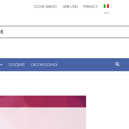
DOVE SIAMO
LINK UTILI
PRIVACY
NE
DOCENTI
DICONO DI NOI