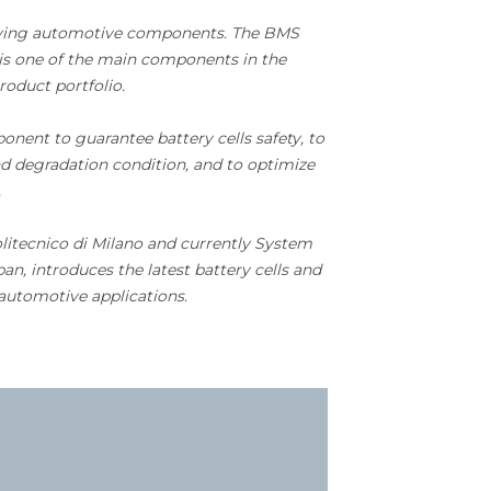
plying automotive components. The BMS
s one of the main components in the
product portfolio.
ent to guarantee battery cells safety, to
d degradation condition, and to optimize
.
litecnico di Milano and currently System
an, introduces the latest battery cells and
automotive applications.