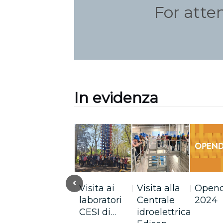
For atte
In evidenza
Previous
Perché è
Visita ai
Visita alla
Open
una buona
laboratori
Centrale
2024
scelta…
CESI di…
idroelettrica