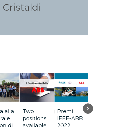
Cristaldi
Next
ta alla
Two
Premi
Gianna
On
rale
positions
IEEE-ABB
Martinengo
In
on di…
available
2022
ci parla di…