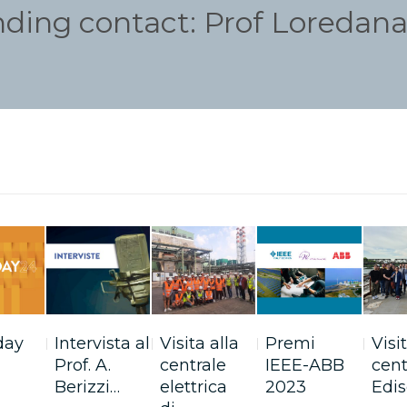
nding contact: Prof Loredana 
day
Intervista al
Visita alla
Premi
Visi
Prof. A.
centrale
IEEE-ABB
cent
Berizzi…
elettrica
2023
Edis