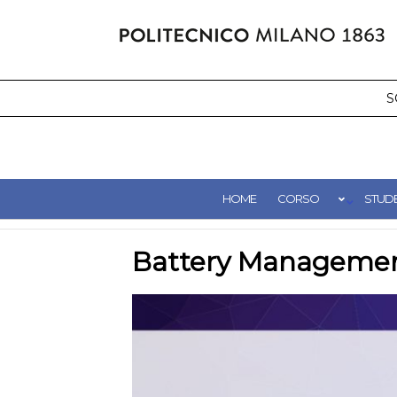
Salta
al
contenuto
S
HOME
CORSO
STUDE
Battery Manageme