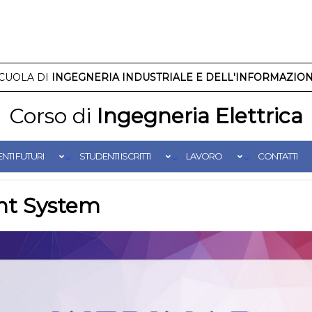
CUOLA DI
INGEGNERIA INDUSTRIALE E DELL'INFORMAZIO
Corso di
Ingegneria Elettrica
NTI FUTURI
STUDENTI ISCRITTI
LAVORO
CONTATTI
nt System