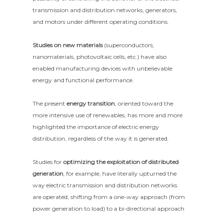
transmission and distribution networks, generators,
and motors under different operating conditions.
Studies on new materials
(superconductors,
nanomaterials, photovoltaic cells, etc.) have also
enabled manufacturing devices with unbelievable
energy and functional performance.
The present
energy transition
, oriented toward the
more intensive use of renewables, has more and more
highlighted the importance of electric energy
distribution, regardless of the way it is generated.
Studies for
optimizing the exploitation of distributed
generation
, for example, have literally upturned the
way electric transmission and distribution networks
are operated, shifting from a one-way approach (from
power generation to load) to a bi-directional approach