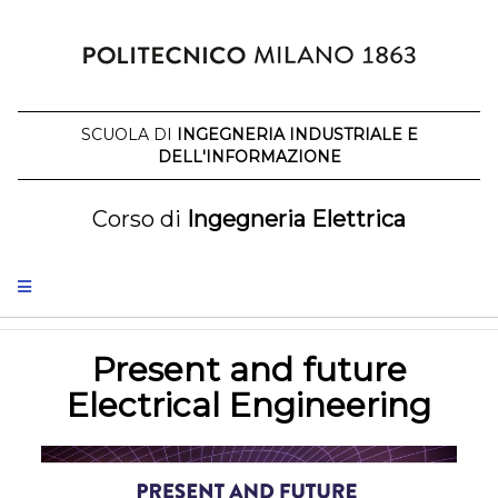
Skip
to
content
SCUOLA DI
INGEGNERIA INDUSTRIALE E
DELL'INFORMAZIONE
Corso di
Ingegneria Elettrica
Present and future
Electrical Engineering