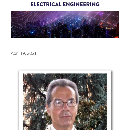
April 19, 2021