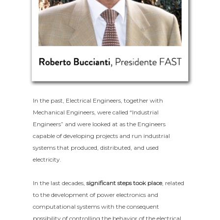
In the past, Electrical Engineers, together with
Mechanical Engineers, were called “Industrial
Engineers” and were looked at as the Engineers
capable of developing projects and run industrial
systems that produced, distributed, and used
electricity.
In the last decades,
significant steps took place
, related
to the development of power electronics and
computational systems with the consequent
possibility of controlling the behavior of the electrical