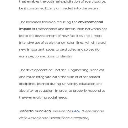
that enables the optimal exploitation of every source,
be it consumed locally or injected into the system.
The increased focus on reducing the
environmental
impact
of transmission and distribution networks has
led to the development of new facilities and a more
intensive use of cable transmission lines, which raised
new important issues to be studied and solved (for
example, connections to islands).
The development of Electrical Engineering is endless
and must integrate with the skills of other related
disciplines, learned during university education and
also after graduation, in order to properly respond to
the ever evolving social needs.
Roberto Buccianti
, Presidente
FAST
(Federazione
delle Associazioni scientifiche e tecniche)