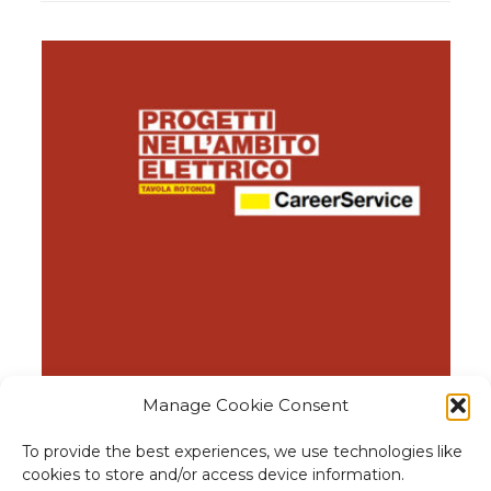
Manage Cookie Consent
Round table with companies
Op
To provide the best experiences, we use technologies like
cookies to store and/or access device information.