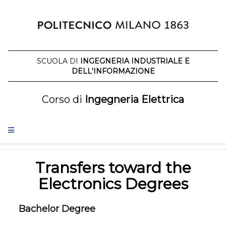
Skip
to
content
SCUOLA DI
INGEGNERIA INDUSTRIALE E
DELL'INFORMAZIONE
Corso di
Ingegneria Elettrica
Transfers toward the
Electronics Degrees
Bachelor Degree