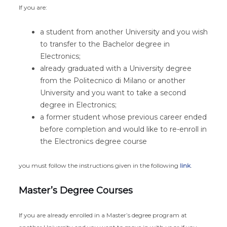
If you are:
a student from another University and you wish
to transfer to the Bachelor degree in
Electronics;
already graduated with a University degree
from the Politecnico di Milano or another
University and you want to take a second
degree in Electronics;
a former student whose previous career ended
before completion and would like to re-enroll in
the Electronics degree course
you must follow the instructions given in the following
link
.
Master’s Degree Courses
If you are already enrolled in a Master’s degree program at