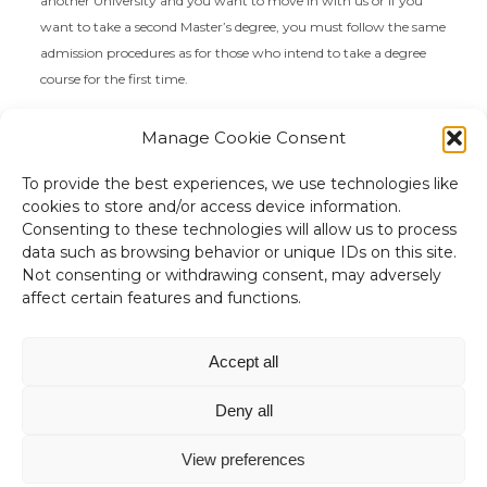
another University and you want to move in with us or if you
want to take a second Master’s degree, you must follow the same
admission procedures as for those who intend to take a degree
course for the first time.
We remind you that transfers to Master’s Degree courses are
not
Manage Cookie Consent
possible in the second semester
.
To provide the best experiences, we use technologies like
cookies to store and/or access device information.
Consenting to these technologies will allow us to process
data such as browsing behavior or unique IDs on this site.
Not consenting or withdrawing consent, may adversely
affect certain features and functions.
“Non c'è niente di più utile di una
buona teoria”
Accept all
James Clerk Maxwell
Deny all
View preferences