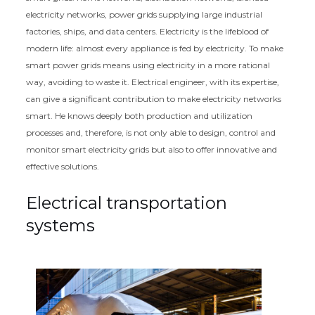
electricity networks, power grids supplying large industrial
factories, ships, and data centers. Electricity is the lifeblood of
modern life: almost every appliance is fed by electricity. To make
smart power grids means using electricity in a more rational
way, avoiding to waste it. Electrical engineer, with its expertise,
can give a significant contribution to make electricity networks
smart. He knows deeply both production and utilization
processes and, therefore, is not only able to design, control and
monitor smart electricity grids but also to offer innovative and
effective solutions.
Electrical transportation
systems