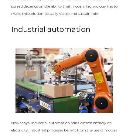
spread depends on the ability that modern technology has to
make this solution actually viable and sustainable.
Industrial automation
Nowadays, industrial automation relies almost entirely on
electricity. Industrial processes benefit from the use of motors