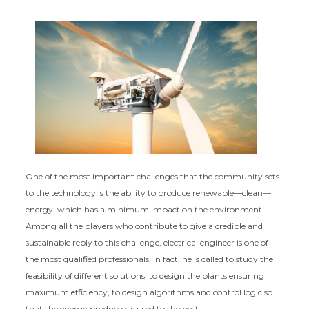
One of the most important challenges that the community sets
to the technology is the ability to produce renewable—clean—
energy, which has a minimum impact on the environment.
Among all the players who contribute to give a credible and
sustainable reply to this challenge, electrical engineer is one of
the most qualified professionals. In fact, he is called to study the
feasibility of different solutions, to design the plants ensuring
maximum efficiency, to design algorithms and control logic so
that the energy produced is used to the best.