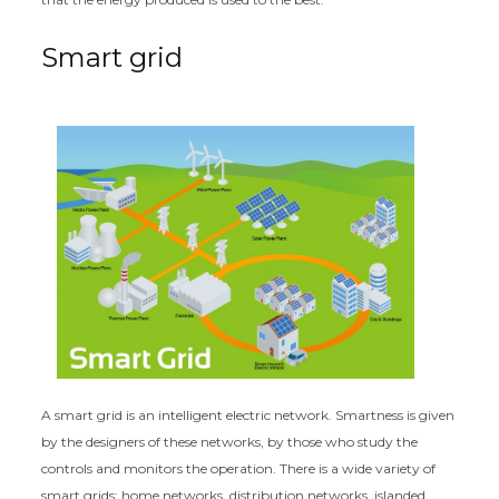
Smart grid
A smart grid is an intelligent electric network. Smartness is given
by the designers of these networks, by those who study the
controls and monitors the operation. There is a wide variety of
smart grids: home networks, distribution networks, islanded