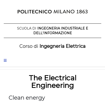
Skip
to
content
SCUOLA DI
INGEGNERIA INDUSTRIALE E
DELL'INFORMAZIONE
Corso di
Ingegneria Elettrica
The Electrical
Engineering
Clean energy