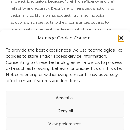
and electric actuators, because of their high efficiency and their
reliability and accuracy. Electrical engineer’s task is not only to
design and build the plants, suggesting the technological
solutions which best suite to the circumstances, but also to
operationally implement the desired control logic. In doing so,
electrical engineer has to deal with different aspects of technical
Manage Cookie Consent
knowledge (mechanical, hydraulic, reliability, etc.).
To provide the best experiences, we use technologies like
cookies to store and/or access device information.
Consenting to these technologies will allow us to process
data such as browsing behavior or unique IDs on this site.
Not consenting or withdrawing consent, may adversely
affect certain features and functions.
“Non c'è niente di più utile di una
buona teoria”
Accept all
James Clerk Maxwell
Deny all
View preferences