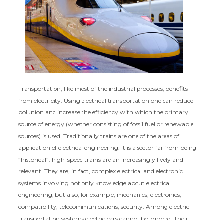
Transportation, like most of the industrial processes, benefits
from electricity. Using electrical transportation one can reduce
pollution and increase the efficiency with which the primary
source of energy (whether consisting of fossil fuel or renewable
sources) is used. Traditionally trains are one of the areas of
application of electrical engineering. It is a sector far from being
“historical”: high-speed trains are an increasingly lively and
relevant. They are, in fact, complex electrical and electronic
systems involving not only knowledge about electrical
engineering, but also, for example, mechanics, electronics,
compatibility, telecommunications, security. Among electric
transportation systems electric cars cannot be ignored. Their