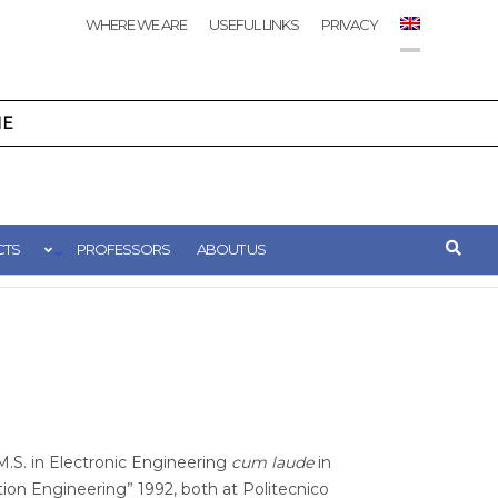
WHERE WE ARE
USEFUL LINKS
PRIVACY
NE
CTS
PROFESSORS
ABOUT US
M.S. in Electronic Engineering
cum laude
in
on Engineering” 1992, both at Politecnico