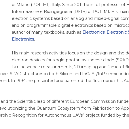
di Milano (POLIMI), Italy. Since 2011 he is full professor of
Informazione e Bioingegneria (DEIB) of POLIMI. His main t
electronic systems based on analog and mixed-signal com
and on programmable digital electronics based on microcont
author of many textbooks, such as
Electronics
,
Electronic
Electronics
.
His main research activities focus on the design and the
electron devices for single-photon avalanche diode (SPAD)
luminescence measurements, 2D imaging and “time-of-fligh
ovel SPAD structures in both Silicon and InGaAs/InP semicondu
nd. In 1994, he presented and patented the first monolithic Act
 and the Scientific lead of different European Commission funde
olutionizing the Quantum Ecosystem from Fabrication to Appli
rphic Recognition for Autonomous UAVs” project funded by the