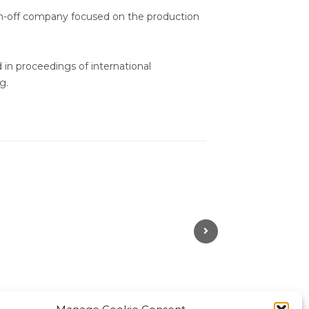
in-off company focused on the production
d in proceedings of international
g.
Next