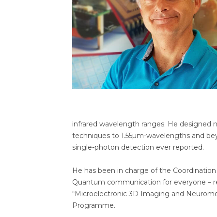
infrared wavelength ranges. He designed n
techniques to 1.55µm-wavelengths and beyo
single-photon detection ever reported.
He has been in charge of the Coordination
Quantum communication for everyone – rev
“Microelectronic 3D Imaging and Neuromo
Programme.