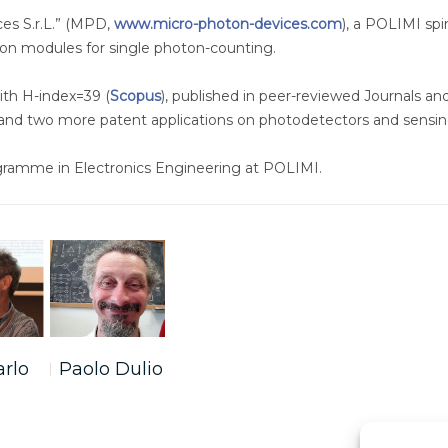
es S.r.L.” (MPD,
www.micro-photon-devices.com
), a POLIMI sp
on modules for single photon-counting.
ith H-index=39 (
Scopus
), published in peer-reviewed Journals an
 and two more patent applications on photodetectors and sensin
ogramme in Electronics Engineering at POLIMI.
arlo
Paolo Dulio
i