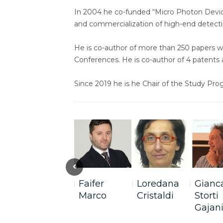
In 2004 he co-funded “Micro Photon Devic
and commercialization of high-end detecti
He is co-author of more than 250 papers w
Conferences. He is co-author of 4 patents
Since 2019 he is he Chair of the Study Pr
Previous
Faifer
Loredana
Gianc
Marco
Cristaldi
Storti
Gajan