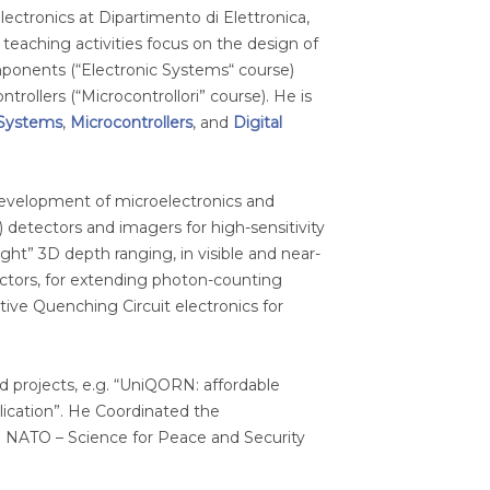
 Electronics at Dipartimento di Elettronica,
eaching activities focus on the design of
ponents (“Electronic Systems“ course)
rollers (“Microcontrollori” course). He is
 Systems
,
Microcontrollers
, and
Digital
 development of microelectronics and
 detectors and imagers for high-sensitivity
t” 3D depth ranging, in visible and near-
ctors, for extending photon-counting
ive Quenching Circuit electronics for
d projects, e.g. “UniQORN: affordable
cation”. He Coordinated the
 NATO – Science for Peace and Security