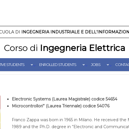
CUOLA DI
INGEGNERIA INDUSTRIALE E DELL'INFORMAZIO
Corso di
Ingegneria Elettrica
IVE STUDENTS
ENROLLED STUDENTS
JOBS
CONTA
Electronic Systems (Laurea Magistrale) codice 54654
Microcontrollori” (Laurea Triennale) codice 54076
Franco Zappa was born in 1965 in Milano. He received the 
1989 and the Ph.D. degree in “Electronic and Communicati